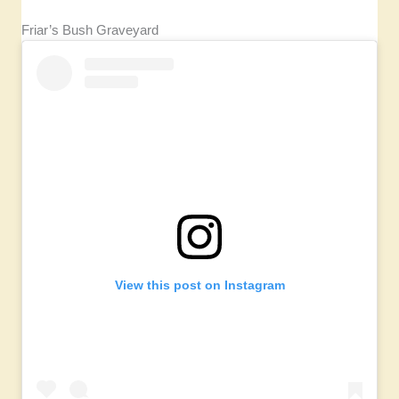
Friar’s Bush Graveyard
View this post on Instagram