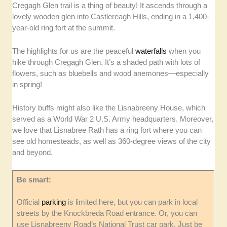
Cregagh Glen trail is a thing of beauty! It ascends through a
lovely wooden glen into Castlereagh Hills, ending in a 1,400-
year-old ring fort at the summit.
The highlights for us are the peaceful
waterfalls
when you
hike through Cregagh Glen. It’s a shaded path with lots of
flowers, such as bluebells and wood anemones—especially
in spring!
History buffs might also like the Lisnabreeny House, which
served as a World War 2 U.S. Army headquarters. Moreover,
we love that Lisnabree Rath has a ring fort where you can
see old homesteads, as well as 360-degree views of the city
and beyond.
Be smart:
Official
parking
is limited here, but you can park in local
streets by the Knockbreda Road entrance. Or, you can
use Lisnabreeny Road’s National Trust car park. Just be