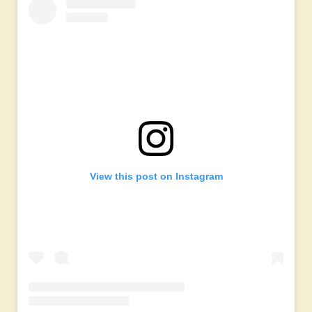
View this post on Instagram