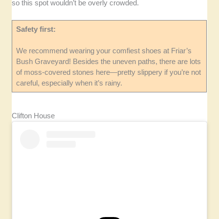
so this spot wouldn’t be overly crowded.
Safety first:
We recommend wearing your comfiest shoes at Friar’s
Bush Graveyard! Besides the uneven paths, there are lots
of moss-covered stones here—pretty slippery if you’re not
careful, especially when it’s rainy.
Clifton House