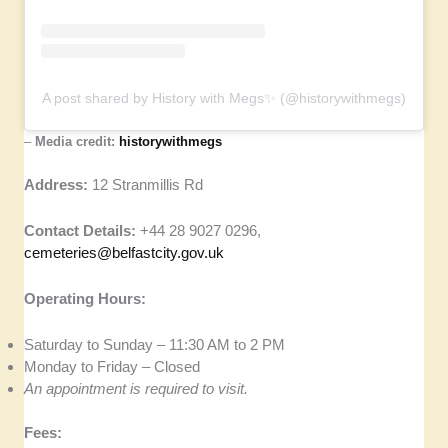
A post shared by History with Megs✨ (@historywithmegs)
–
Media credit:
historywithmegs
Address:
12 Stranmillis Rd
Contact Details:
+44 28 9027 0296,
cemeteries@belfastcity.gov.uk
Operating Hours:
Saturday to Sunday – 11:30 AM to 2 PM
Monday to Friday – Closed
An appointment is required to visit.
Fees: