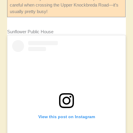
careful when crossing the Upper Knockbreda Road—it’s
usually pretty busy!
Sunflower Public House
View this post on Instagram