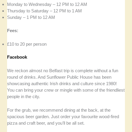
Monday to Wednesday – 12 PM to 12 AM
Thursday to Saturday – 12 PM to 1 AM
Sunday – 1 PM to 12 AM
Fees:
£10 to 20 per person
Facebook
We reckon almost no Belfast trip is complete without a fun
round of drinks. And Sunflower Public House has been
showcasing authentic Irish drinks and culture since 1980!
You can bring your crew or mingle with some of the friendliest
people in the city.
For the grub, we recommend dining at the back, at the
spacious beer garden. Just order your favourite wood-fired
pizza and craft beer, and you’ll be all set.