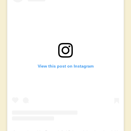
View this post on Instagram