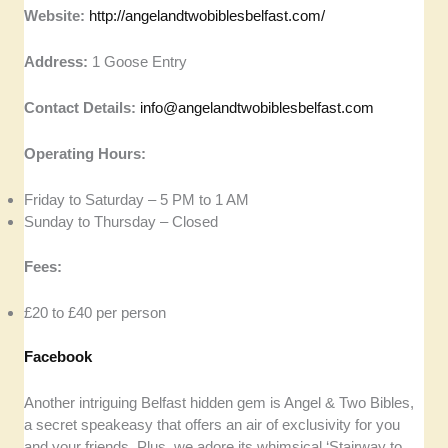
Website:
http://angelandtwobiblesbelfast.com/
Address:
1 Goose Entry
Contact Details:
info@angelandtwobiblesbelfast.com
Operating Hours:
Friday to Saturday – 5 PM to 1 AM
Sunday to Thursday – Closed
Fees:
£20 to £40 per person
Facebook
Another intriguing Belfast hidden gem is Angel & Two Bibles,
a secret speakeasy that offers an air of exclusivity for you
and your friends. Plus, we adore its whimsical ‘Stairway to