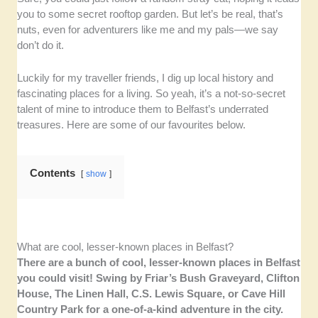
you to some secret rooftop garden. But let’s be real, that’s
nuts, even for adventurers like me and my pals—we say
don’t do it.
Luckily for my traveller friends, I dig up local history and
fascinating places for a living. So yeah, it’s a not-so-secret
talent of mine to introduce them to Belfast’s underrated
treasures. Here are some of our favourites below.
Contents
show
What are cool, lesser-known places in Belfast?
There are a bunch of cool, lesser-known places in Belfast
you could visit! Swing by Friar’s Bush Graveyard, Clifton
House, The Linen Hall, C.S. Lewis Square, or Cave Hill
Country Park for a one-of-a-kind adventure in the city.