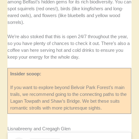
among Belfast’s hidden gems for its rich biodiversity. You can
spot squirrels (red ones!), birds (like kingfishers and long-
eared owls), and flowers (like bluebells and yellow wood
sorrels).
We’re also stoked that this is open 24/7 throughout the year,
so you have plenty of chances to check it out. There’s also a
coffee van here serving hot and cold drinks to ensure you
keep your energy for the whole day.
Insider scoop:
If you want to explore beyond Belvoir Park Forest’s main
trails, we recommend going to the connecting paths to the
Lagan Towpath and Shaw’s Bridge. We bet these suits
romantic strolls with more picturesque sights.
Lisnabreeny and Cregagh Glen