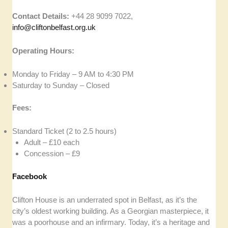
Contact Details:
+44 28 9099 7022,
info@cliftonbelfast.org.uk
Operating Hours:
Monday to Friday – 9 AM to 4:30 PM
Saturday to Sunday – Closed
Fees:
Standard Ticket (2 to 2.5 hours)
Adult – £10 each
Concession – £9
Facebook
Clifton House is an underrated spot in Belfast, as it’s the
city’s oldest working building. As a Georgian masterpiece, it
was a poorhouse and an infirmary. Today, it’s a heritage and