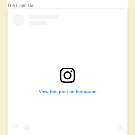
The Linen Hall
View this post on Instagram