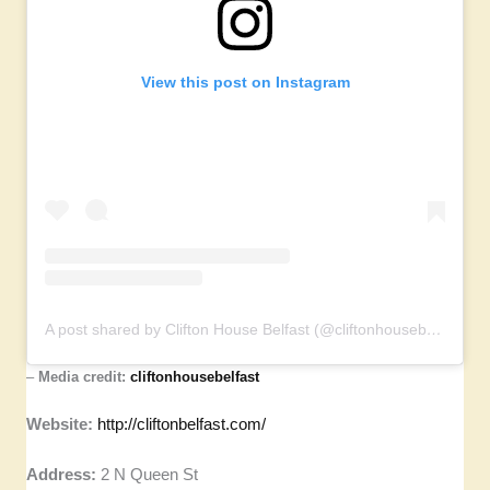
View this post on Instagram
A post shared by Clifton House Belfast (@cliftonhousebelfast)
–
Media credit:
cliftonhousebelfast
Website:
http://cliftonbelfast.com/
Address:
2 N Queen St