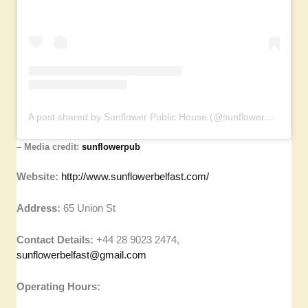
A post shared by Sunflower Public House (@sunflowerpub)
–
Media credit:
sunflowerpub
Website:
http://www.sunflowerbelfast.com/
Address:
65 Union St
Contact Details:
+44 28 9023 2474,
sunflowerbelfast@gmail.com
Operating Hours: