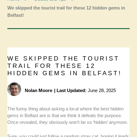
We skipped the tourist trail for these 12 hidden gems in
Belfast!
WE SKIPPED THE TOURIST
TRAIL FOR THESE 12
HIDDEN GEMS IN BELFAST!
Nolan Moore
|
Last Updated:
June 28, 2025
The funny thing about asking a local where the best hidden
gems in Belfast are is that we think it defeats the purpose.
Once revealed, they obviously won’t be so ‘hidden’ anymore.
Sure, you could just follow a random stray cat, hoping it leads