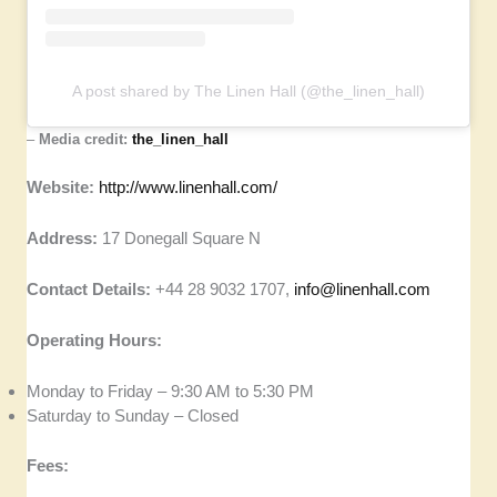
A post shared by The Linen Hall (@the_linen_hall)
–
Media credit:
the_linen_hall
Website:
http://www.linenhall.com/
Address:
17 Donegall Square N
Contact Details:
+44 28 9032 1707,
info@linenhall.com
Operating Hours:
Monday to Friday – 9:30 AM to 5:30 PM
Saturday to Sunday – Closed
Fees: