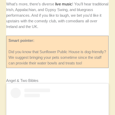
What’s more, there’s diverse
live music
! You’ll hear traditional
Irish, Appalachian, and Gypsy Swing, and bluegrass
performances. And if you like to laugh, we bet you’d like it
upstairs with the comedy club, with comedians all over
Ireland and the UK.
Smart pointer:
Did you know that Sunflower Public House is dog-friendly?
We suggest bringing your pets sometime since the staff
can provide their water bowls and treats too!
Angel & Two Bibles