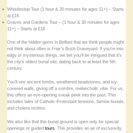
Whistlestop Tour (1 hour & 20 minutes for ages 11+) – Starts
at £16
Graves and Gardens Tour – (1 hour & 30 minutes for ages
11+) – Starts at £16
One of the hidden gems in Belfast that we think people might
not think about often is Friar’s Bush Graveyard. If you’re into
edgy or mysterious things, we bet you’ll be intrigued that it’s
the city’s oldest burial site, dating back to at least the 5th
century.
You’ll see ancient tombs, weathered headstones, and ivy-
covered walls, giving off a sombre, melancholic vibe. For us,
this offers an eye-opening sneak peek into the past. This
includes tales of Catholic-Protestant tensions, famine burials,
and cholera victims.
We also like that this burial ground is open only for special
openings or guided
tours
. This provides an air of exclusivity,