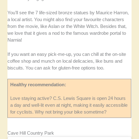
You’ll see the 7 life-sized bronze statues by Maurice Harron,
a local artist. You might also find your favourite characters
from the movie, like Aslan or the White Witch. Besides that,
we love that it gives a nod to the famous wardrobe portal to
Narnia!
If you want an easy pick-me-up, you can chill at the on-site
coffee shop and munch on local delicacies, like buns and
biscuits. You can ask for gluten-free options too.
Healthy recommendation:
Love staying active? C.S. Lewis Square is open 24 hours
a day and well-lit even at night, making it easily accessible
for cyclists. Why not bring your bike sometime?
Cave Hill Country Park