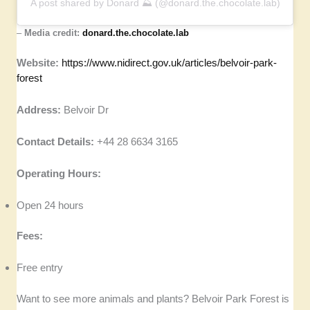
A post shared by Donard ⛰ (@donard.the.chocolate.lab)
–
Media credit:
donard.the.chocolate.lab
Website:
https://www.nidirect.gov.uk/articles/belvoir-park-
forest
Address:
Belvoir Dr
Contact Details:
+44 28 6634 3165
Operating Hours:
Open 24 hours
Fees:
Free entry
Want to see more animals and plants? Belvoir Park Forest is