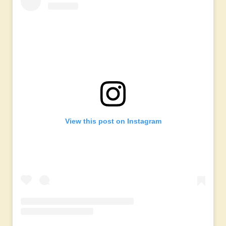
View this post on Instagram