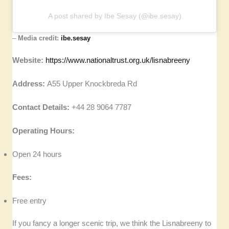
A post shared by Ibe Sesay (@ibe.sesay)
–
Media credit:
ibe.sesay
Website:
https://www.nationaltrust.org.uk/lisnabreeny
Address:
A55 Upper Knockbreda Rd
Contact Details:
+44 28 9064 7787
Operating Hours:
Open 24 hours
Fees:
Free entry
If you fancy a longer scenic trip, we think the Lisnabreeny to