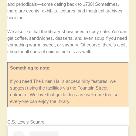
and periodicals—some dating back to 1738! Sometimes,
there are events, exhibits, lectures, and theatrical archives
here too.
We also like that the library showcases a cosy cafe. You can
get coffee, sandwiches, desserts, and even soup if you need
something warm, sweet, or savoury. Of course, there’s a gift
shop for all sorts of unique trinkets as well.
Something to note:
If you need The Linen Hall’s accessibility features, we
suggest using the facilities via the Fountain Street
entrance. We love that guide dogs are welcome too, so
everyone can enjoy the library.
C.S. Lewis Square