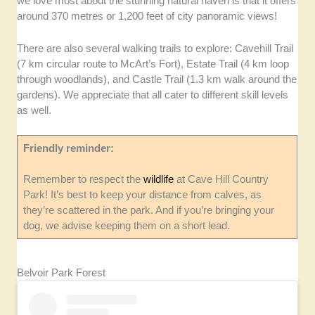
we love most about the stunning natural haven is that it offers
around 370 metres or 1,200 feet of city panoramic views!
There are also several walking trails to explore: Cavehill Trail
(7 km circular route to McArt’s Fort), Estate Trail (4 km loop
through woodlands), and Castle Trail (1.3 km walk around the
gardens). We appreciate that all cater to different skill levels
as well.
Friendly reminder:
Remember to respect the
wildlife
at Cave Hill Country
Park! It’s best to keep your distance from calves, as
they’re scattered in the park. And if you’re bringing your
dog, we advise keeping them on a short lead.
Belvoir Park Forest