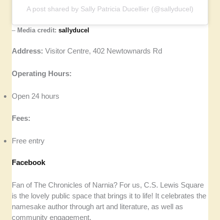
A post shared by Sally Patricia Ducellier (@sallyducel)
–
Media credit:
sallyducel
Address:
Visitor Centre, 402 Newtownards Rd
Operating Hours:
Open 24 hours
Fees:
Free entry
Facebook
Fan of The Chronicles of Narnia? For us, C.S. Lewis Square
is the lovely public space that brings it to life! It celebrates the
namesake author through art and literature, as well as
community engagement.