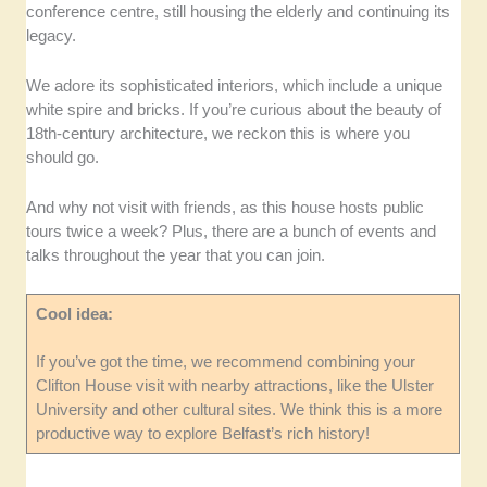
conference centre, still housing the elderly and continuing its
legacy.
We adore its sophisticated interiors, which include a unique
white spire and bricks. If you’re curious about the beauty of
18th-century architecture, we reckon this is where you
should go.
And why not visit with friends, as this house hosts public
tours twice a week? Plus, there are a bunch of events and
talks throughout the year that you can join.
Cool idea:
If you’ve got the time, we recommend combining your
Clifton House visit with nearby attractions, like the Ulster
University and other cultural sites. We think this is a more
productive way to explore Belfast’s rich history!