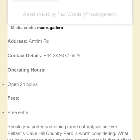
A post shared by Paul Woods (@madrugadero)
–
Media credit:
madrugadero
Address:
Antrim Rd
Contact Details:
+44 28 9077 6925
Operating Hours:
Open 24 hours
Fees:
Free entry
Should you prefer something more natural, we believe
Belfast’s Cave Hill Country Park is worth considering. What