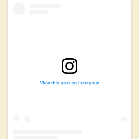
View this post on Instagram