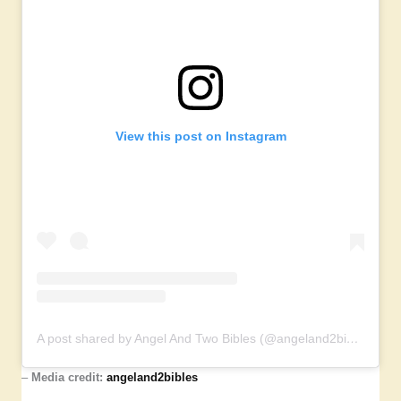
View this post on Instagram
A post shared by Angel And Two Bibles (@angeland2bibles)
–
Media credit:
angeland2bibles