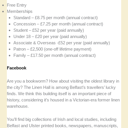
Free Entry
Memberships
Standard – £8.75 per month (annual contract)
Concession – £7.25 per month (annual contract)
Student – £52 per year (paid annually)
Under 18 – £20 per year (paid annually)
Associate & Overseas -£52 per year (paid annually)
Patron – £2,500 (one-off lifetime payment)
Family – £17.50 per month (annual contract)
Facebook
Are you a bookworm? How about visiting the oldest library in
the city? The Linen Hall is among Belfast’s travellers’ lucky
finds. We think this building itself is an important piece of
history, considering it’s housed in a Victorian-era former linen
warehouse.
You’ll find big collections of Irish and local studies, including
Belfast and Ulster printed books, newspapers, manuscripts,