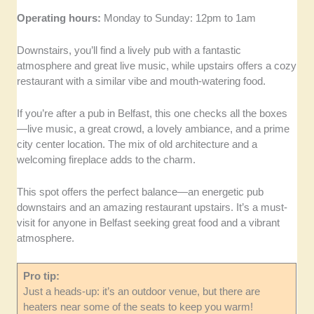
Operating hours:
Monday to Sunday: 12pm to 1am
Downstairs, you’ll find a lively pub with a fantastic
atmosphere and great live music, while upstairs offers a cozy
restaurant with a similar vibe and mouth-watering food.
If you’re after a pub in Belfast, this one checks all the boxes
—live music, a great crowd, a lovely ambiance, and a prime
city center location. The mix of old architecture and a
welcoming fireplace adds to the charm.
This spot offers the perfect balance—an energetic pub
downstairs and an amazing restaurant upstairs. It’s a must-
visit for anyone in Belfast seeking great food and a vibrant
atmosphere.
Pro tip:
Just a heads-up: it’s an outdoor venue, but there are
heaters near some of the seats to keep you warm!