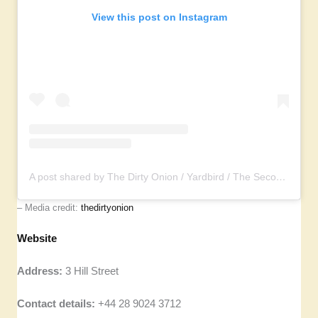
View this post on Instagram
A post shared by The Dirty Onion / Yardbird / The Second Fiddle (@thedirtyonion)
– Media credit:
thedirtyonion
Website
Address:
3 Hill Street
Contact details:
+44 28 9024 3712