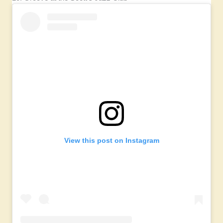
View this post on Instagram