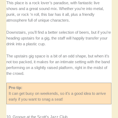
This place is a rock lover’s paradise, with fantastic live
shows and a great sound mix. Whether you’re into metal,
punk, or rock ‘n roll, this bar has it all, plus a friendly
atmosphere full of unique characters.
Downstairs, you’ll find a better selection of beers, but if you’re
heading upstairs for a gig, the staff will happily transfer your
drink into a plastic cup.
The upstairs gig space is a bit of an odd shape, but when it’s
not too packed, it makes for an intimate setting with the band
performing on a slightly raised platform, right in the midst of
the crowd.
Pro tip:
It can get busy on weekends, so it’s a good idea to arrive
early if you want to snag a seat!
10. Groove at the Scott’s Jazz Club