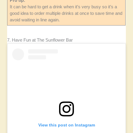
Pro tip:
It can be hard to get a drink when it’s very busy so it’s a
good idea to order multiple drinks at once to save time and
avoid waiting in line again.
7. Have Fun at The Sunflower Bar
View this post on Instagram