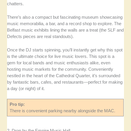
chatters.
There’s also a compact but fascinating museum showcasing
music memorabilia, a bar, and a record shop to explore. The
Belfast music exhibits lining the walls are a treat (the SLF and
Defects pieces are real standouts).
Once the DJ starts spinning, you’ll instantly get why this spot
is the ultimate choice for live music lovers. This spot is a
gem for local bands and music enthusiasts alike, even
hosting music markets for the community. Conveniently
nestled in the heart of the Cathedral Quarter, it’s surrounded
by fantastic bars, cafes, and restaurants—perfect for making
a day (or night) of it.
Pro tip:
There is convenient parking nearby alongside the MAC.
2. Drop by the Empire Music Hall