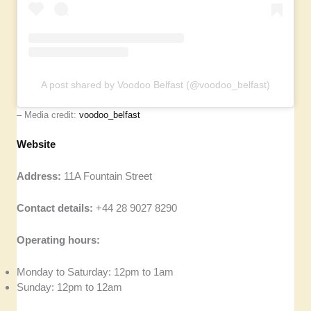
A post shared by Voodoo Belfast (@voodoo_belfast)
– Media credit:
voodoo_belfast
Website
Address:
11A Fountain Street
Contact details:
+44 28 9027 8290
Operating hours:
Monday to Saturday: 12pm to 1am
Sunday: 12pm to 12am