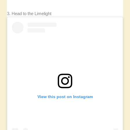
3. Head to the Limelight
View this post on Instagram