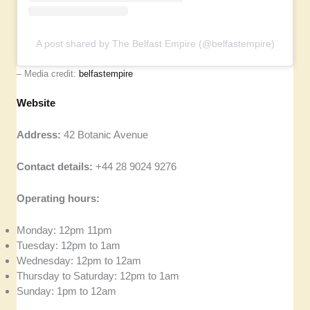
A post shared by The Belfast Empire (@belfastempire)
– Media credit:
belfastempire
Website
Address:
42 Botanic Avenue
Contact details:
+44 28 9024 9276
Operating hours:
Monday: 12pm 11pm
Tuesday: 12pm to 1am
Wednesday: 12pm to 12am
Thursday to Saturday: 12pm to 1am
Sunday: 1pm to 12am