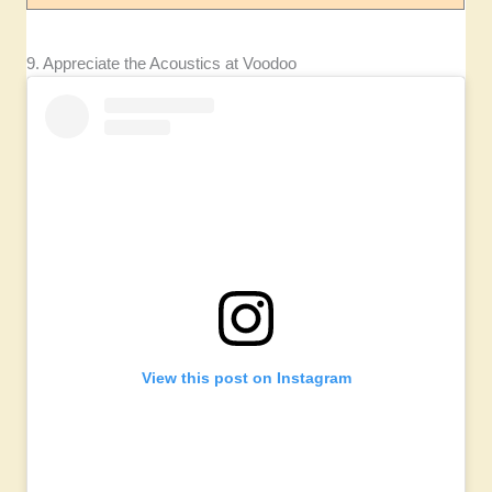
9. Appreciate the Acoustics at Voodoo
View this post on Instagram