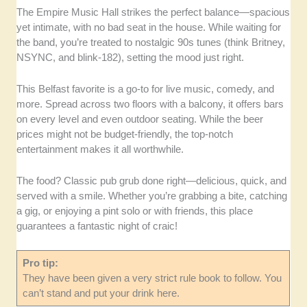
The Empire Music Hall strikes the perfect balance—spacious
yet intimate, with no bad seat in the house. While waiting for
the band, you’re treated to nostalgic 90s tunes (think Britney,
NSYNC, and blink-182), setting the mood just right.
This Belfast favorite is a go-to for live music, comedy, and
more. Spread across two floors with a balcony, it offers bars
on every level and even outdoor seating. While the beer
prices might not be budget-friendly, the top-notch
entertainment makes it all worthwhile.
The food? Classic pub grub done right—delicious, quick, and
served with a smile. Whether you’re grabbing a bite, catching
a gig, or enjoying a pint solo or with friends, this place
guarantees a fantastic night of craic!
Pro tip:
They have been given a very strict rule book to follow. You
can’t stand and put your drink here.