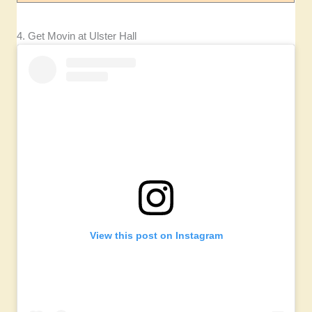
4. Get Movin at Ulster Hall
View this post on Instagram