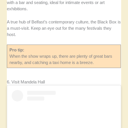
with a bar and seating, ideal for intimate events or art
exhibitions.
A true hub of Belfast’s contemporary culture, the Black Box is
a must-visit. Keep an eye out for the many festivals they
host.
Pro tip:
When the show wraps up, there are plenty of great bars
nearby, and catching a taxi home is a breeze.
6. Visit Mandela Hall