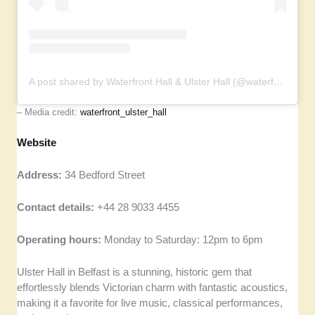
A post shared by Waterfront Hall & Ulster Hall (@waterfront_ulster_hall)
– Media credit:
waterfront_ulster_hall
Website
Address:
34 Bedford Street
Contact details:
+44 28 9033 4455
Operating hours:
Monday to Saturday: 12pm to 6pm
Ulster Hall in Belfast is a stunning, historic gem that
effortlessly blends Victorian charm with fantastic acoustics,
making it a favorite for live music, classical performances,