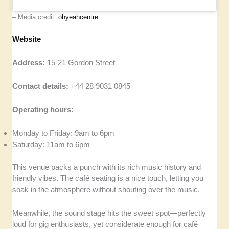
– Media credit:
ohyeahcentre
Website
Address:
15-21 Gordon Street
Contact details:
+44 28 9031 0845
Operating hours:
Monday to Friday: 9am to 6pm
Saturday: 11am to 6pm
This venue packs a punch with its rich music history and
friendly vibes. The café seating is a nice touch, letting you
soak in the atmosphere without shouting over the music.
Meanwhile, the sound stage hits the sweet spot—perfectly
loud for gig enthusiasts, yet considerate enough for café