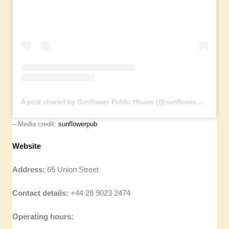
A post shared by Sunflower Public House (@sunflowerpub)
– Media credit:
sunflowerpub
Website
Address:
65 Union Street
Contact details:
+44 28 9023 2474
Operating hours: