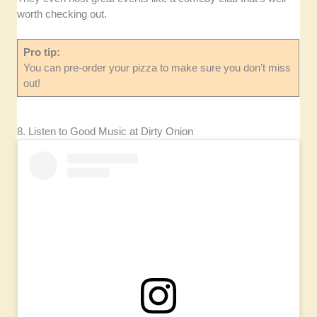
worth checking out.
Pro tip:
You can pre-order your pizza to make sure you don’t miss
out!
8. Listen to Good Music at Dirty Onion