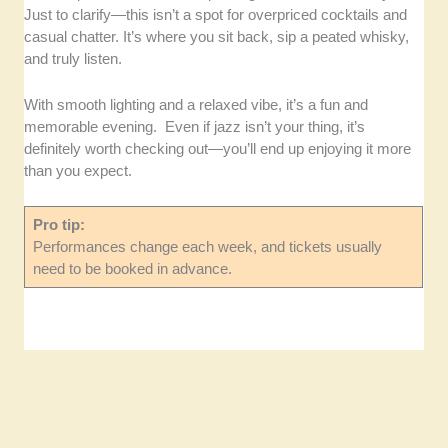
Just to clarify—this isn’t a spot for overpriced cocktails and
casual chatter. It’s where you sit back, sip a peated whisky,
and truly listen.
With smooth lighting and a relaxed vibe, it’s a fun and
memorable evening. Even if jazz isn’t your thing, it’s
definitely worth checking out—you’ll end up enjoying it more
than you expect.
Pro tip:
Performances change each week, and tickets usually
need to be booked in advance.