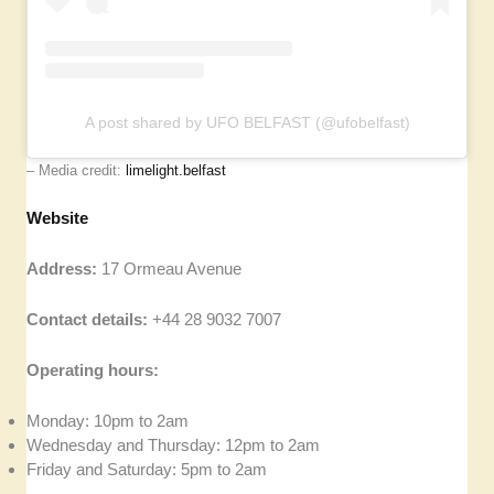
A post shared by UFO BELFAST (@ufobelfast)
– Media credit:
limelight.belfast
Website
Address:
17 Ormeau Avenue
Contact details:
+44 28 9032 7007
Operating hours:
Monday: 10pm to 2am
Wednesday and Thursday: 12pm to 2am
Friday and Saturday: 5pm to 2am