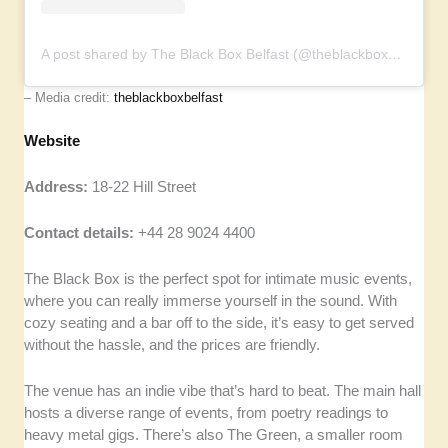
A post shared by The Black Box Belfast (@theblackboxbelfast)
– Media credit:
theblackboxbelfast
Website
Address:
18-22 Hill Street
Contact details:
+44 28 9024 4400
The Black Box is the perfect spot for intimate music events,
where you can really immerse yourself in the sound. With
cozy seating and a bar off to the side, it’s easy to get served
without the hassle, and the prices are friendly.
The venue has an indie vibe that’s hard to beat. The main hall
hosts a diverse range of events, from poetry readings to
heavy metal gigs. There’s also The Green, a smaller room