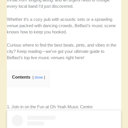
every local band I’d just discovered.
Whether it’s a cozy pub with acoustic sets or a sprawling
venue packed with dancing crowds, Belfast’s music scene
knows how to keep you hooked.
Curious where to find the best beats, pints, and vibes in the
city? Keep reading—we’ve got your ultimate guide to
Belfast’s top live music venues right here!
Contents
show
1. Join in on the Fun at Oh Yeah Music Centre