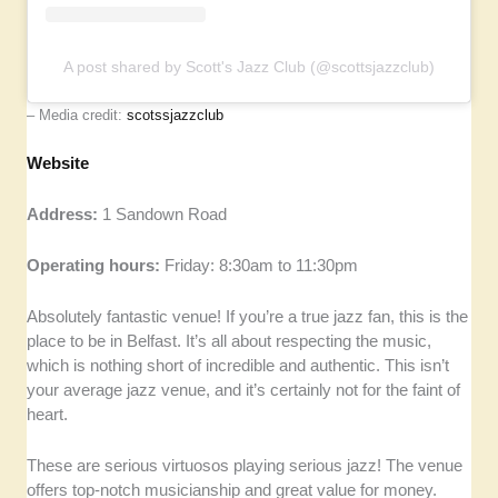
A post shared by Scott's Jazz Club (@scottsjazzclub)
– Media credit:
scotssjazzclub
Website
Address:
1 Sandown Road
Operating hours:
Friday: 8:30am to 11:30pm
Absolutely fantastic venue! If you’re a true jazz fan, this is the
place to be in Belfast. It’s all about respecting the music,
which is nothing short of incredible and authentic. This isn’t
your average jazz venue, and it’s certainly not for the faint of
heart.
These are serious virtuosos playing serious jazz! The venue
offers top-notch musicianship and great value for money.