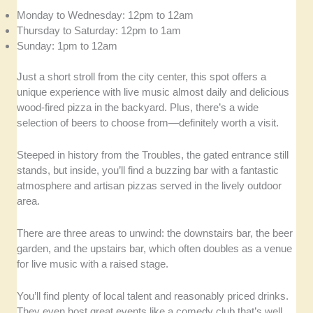
Monday to Wednesday: 12pm to 12am
Thursday to Saturday: 12pm to 1am
Sunday: 1pm to 12am
Just a short stroll from the city center, this spot offers a
unique experience with live music almost daily and delicious
wood-fired pizza in the backyard. Plus, there’s a wide
selection of beers to choose from—definitely worth a visit.
Steeped in history from the Troubles, the gated entrance still
stands, but inside, you’ll find a buzzing bar with a fantastic
atmosphere and artisan pizzas served in the lively outdoor
area.
There are three areas to unwind: the downstairs bar, the beer
garden, and the upstairs bar, which often doubles as a venue
for live music with a raised stage.
You’ll find plenty of local talent and reasonably priced drinks.
They even host great events like a comedy club that’s well