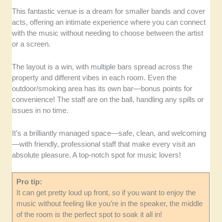
This fantastic venue is a dream for smaller bands and cover
acts, offering an intimate experience where you can connect
with the music without needing to choose between the artist
or a screen.
The layout is a win, with multiple bars spread across the
property and different vibes in each room. Even the
outdoor/smoking area has its own bar—bonus points for
convenience! The staff are on the ball, handling any spills or
issues in no time.
It’s a brilliantly managed space—safe, clean, and welcoming
—with friendly, professional staff that make every visit an
absolute pleasure. A top-notch spot for music lovers!
Pro tip:
It can get pretty loud up front, so if you want to enjoy the
music without feeling like you’re in the speaker, the middle
of the room is the perfect spot to soak it all in!