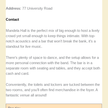
Address:
77 University Road
Contact
Mandela Hall is the perfect mix of big enough to host a lively
crowd yet small enough to keep things intimate. With top-
notch acoustics and a bar that won’t break the bank, it’s a
standout for live music.
There’s plenty of space to dance, and the setup allows for a
more personal connection with the band. The bar is in a
separate room with seating and tables, and they accept both
cash and card.
Conveniently, the toilets and lockers are tucked between the
two rooms, and you’ll often find merchandise in the foyer. A
fantastic venue all around!