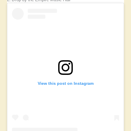
View this post on Instagram