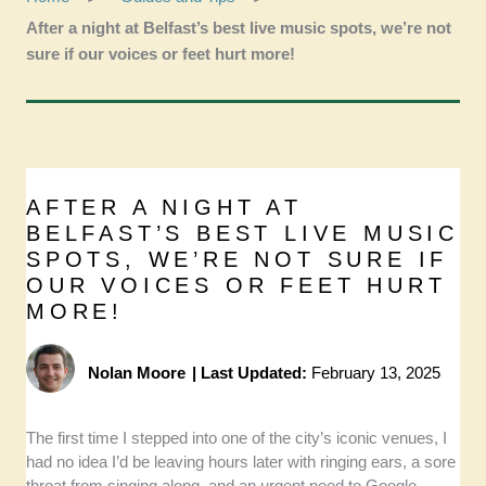
After a night at Belfast’s best live music spots, we’re not
sure if our voices or feet hurt more!
AFTER A NIGHT AT
BELFAST’S BEST LIVE MUSIC
SPOTS, WE’RE NOT SURE IF
OUR VOICES OR FEET HURT
MORE!
Nolan Moore
|
Last Updated:
February 13, 2025
The first time I stepped into one of the city’s iconic venues, I
had no idea I’d be leaving hours later with ringing ears, a sore
throat from singing along, and an urgent need to Google