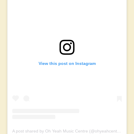
View this post on Instagram
A post shared by Oh Yeah Music Centre (@ohyeahcentre)