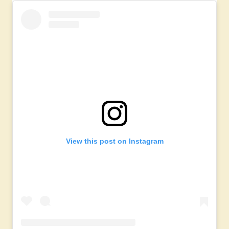
View this post on Instagram