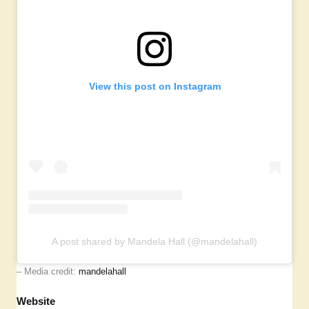
View this post on Instagram
A post shared by Mandela Hall (@mandelahall)
– Media credit:
mandelahall
Website