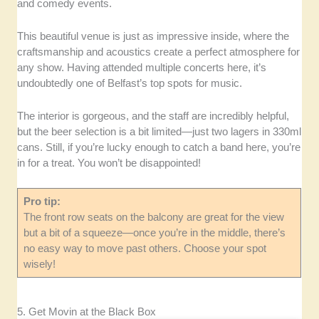
and comedy events.
This beautiful venue is just as impressive inside, where the
craftsmanship and acoustics create a perfect atmosphere for
any show. Having attended multiple concerts here, it’s
undoubtedly one of Belfast’s top spots for music.
The interior is gorgeous, and the staff are incredibly helpful,
but the beer selection is a bit limited—just two lagers in 330ml
cans. Still, if you’re lucky enough to catch a band here, you’re
in for a treat. You won’t be disappointed!
Pro tip:
The front row seats on the balcony are great for the view
but a bit of a squeeze—once you’re in the middle, there’s
no easy way to move past others. Choose your spot
wisely!
5. Get Movin at the Black Box