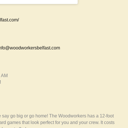
fast.com/
nfo@woodworkersbelfast.com
0 AM
M
We say go big or go home! The Woodworkers has a 12-foot
 games that look perfect for you and your crew. It costs