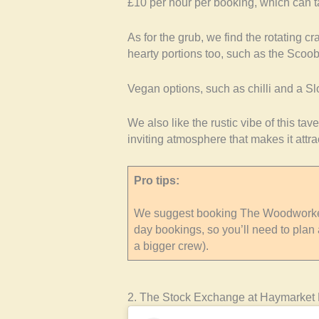
£10 per hour per booking, which can t
As for the grub, we find the rotating c
hearty portions too, such as the Sco
Vegan options, such as chilli and a Sl
We also like the rustic vibe of this ta
inviting atmosphere that makes it attrac
Pro tips:
We suggest booking The Woodworker
day bookings, so you’ll need to plan 
a bigger crew).
2. The Stock Exchange at Haymarket 