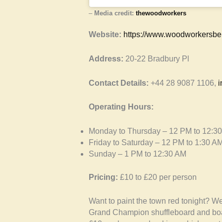
–
Media credit:
thewoodworkers
Website:
https://www.woodworkersbel
Address:
20-22 Bradbury Pl
Contact Details:
+44 28 9087 1106,
i
Operating Hours:
Monday to Thursday – 12 PM to 12:3
Friday to Saturday – 12 PM to 1:30 A
Sunday – 1 PM to 12:30 AM
Pricing:
£10 to £20 per person
Want to paint the town red tonight? 
Grand Champion shuffleboard and board