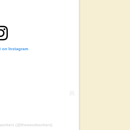
t on Instagram
dworkers (@thewoodworkers)