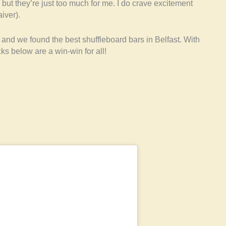
, but they’re just too much for me. I do crave excitement
iver).
and we found the best shuffleboard bars in Belfast. With
s below are a win-win for all!