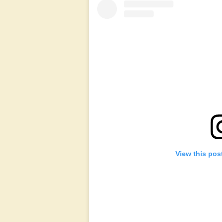
View this pos