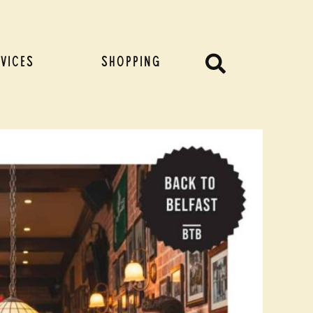
Search
VICES
SHOPPING