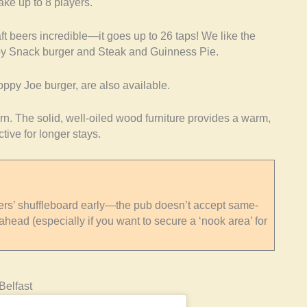
ake up to 8 players.
raft beers incredible—it goes up to 26 taps! We like the
oby Snack burger and Steak and Guinness Pie.
oppy Joe burger, are also available.
vern. The solid, well-oiled wood furniture provides a warm,
tive for longer stays.
s’ shuffleboard early—the pub doesn’t accept same-
ahead (especially if you want to secure a ‘nook area’ for
Belfast