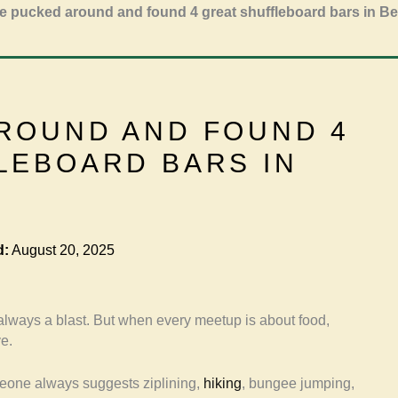
 pucked around and found 4 great shuffleboard bars in Be
ROUND AND FOUND 4
LEBOARD BARS IN
d:
August 20, 2025
 always a blast. But when every meetup is about food,
ve.
eone always suggests ziplining,
hiking
, bungee jumping,