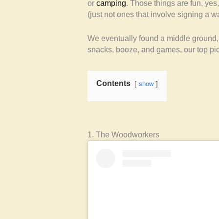
or
camping
. Those things are fun, yes
(just not ones that involve signing a wa
We eventually found a middle ground, 
snacks, booze, and games, our top pick
Contents
show
1. The Woodworkers