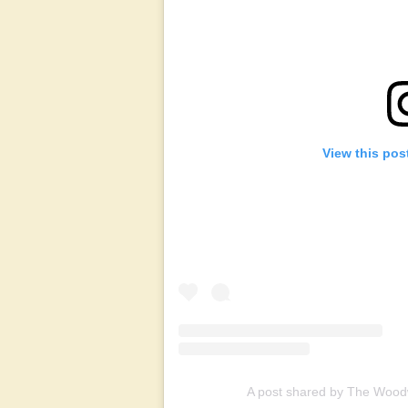
View this pos
A post shared by The Woo