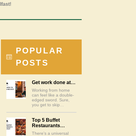
lfast!
POPULAR
POSTS
Get work done at…
Working from home
can feel like a double-
edged sword. Sure,
you get to skip…
Top 5 Buffet
Restaurants…
There’s a universal