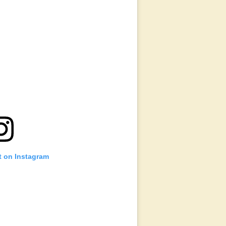
t on Instagram