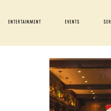
ENTERTAINMENT
EVENTS
SER