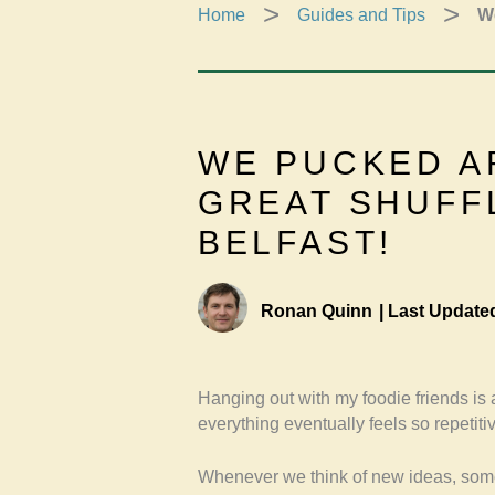
Home
Guides and Tips
We
WE PUCKED A
GREAT SHUFF
BELFAST!
Ronan Quinn
|
Last Update
Hanging out with my foodie friends is
everything eventually feels so repetiti
Whenever we think of new ideas, som