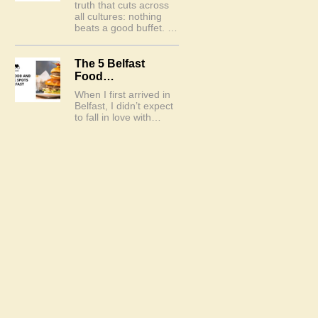
truth that cuts across
all cultures: nothing
beats a good buffet. …
The 5 Belfast
Food…
When I first arrived in
Belfast, I didn’t expect
to fall in love with…