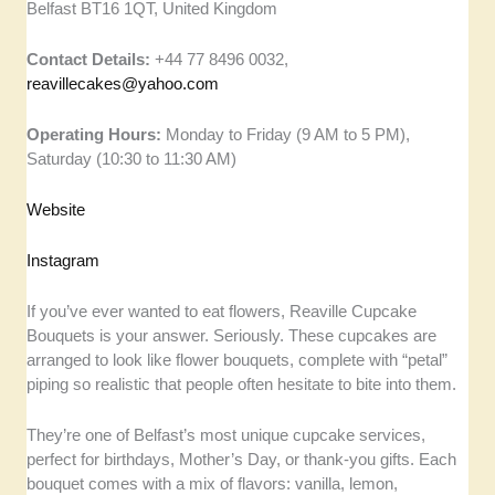
Belfast BT16 1QT, United Kingdom
Contact Details:
+44 77 8496 0032,
reavillecakes@yahoo.com
Operating Hours:
Monday to Friday (9 AM to 5 PM),
Saturday (10:30 to 11:30 AM)
Website
Instagram
If you’ve ever wanted to eat flowers, Reaville Cupcake
Bouquets is your answer. Seriously. These cupcakes are
arranged to look like flower bouquets, complete with “petal”
piping so realistic that people often hesitate to bite into them.
They’re one of Belfast’s most unique cupcake services,
perfect for birthdays, Mother’s Day, or thank-you gifts. Each
bouquet comes with a mix of flavors: vanilla, lemon,