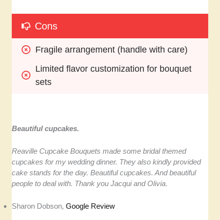
Cons
Fragile arrangement (handle with care)
Limited flavor customization for bouquet 
sets
Beautiful cupcakes.
Reaville Cupcake Bouquets made some bridal themed
cupcakes for my wedding dinner. They also kindly provided
cake stands for the day. Beautiful cupcakes. And beautiful
people to deal with. Thank you Jacqui and Olivia.
Sharon Dobson,
Google Review