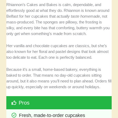
Rhiannon’s Cakes and Bakes is calm, dependable, and
effortlessly good at what they do. Rhiannon is known around
Belfast for her cupcakes that
actually taste homemade
, not
mass-produced. The sponges are pillowy, the frosting is
silky, and every bite has that comforting, buttery warmth you
only get when something’s made from scratch.
Her vanilla and chocolate cupcakes are classics, but she’s
also known for her floral and pastel designs that look almost
too delicate to eat. Each one is perfectly balanced.
Because it’s a small, home-based bakery, everything is
baked to order. That means no day-old cupcakes sitting
around, but it also means you’ll need to plan ahead. Orders fill
up quickly, especially on weekends or around holidays.
Pros
Fresh, made-to-order cupcakes