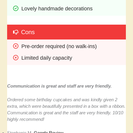
Lovely handmade decorations
Cons
Pre-order required (no walk-ins)
Limited daily capacity
Communication is great and staff are very friendly.
Ordered some birthday cupcakes and was kindly given 2
extra, which were beautifully presented in a box with a ribbon.
Communication is great and the staff are very friendly. 10/10
highly recommend!
Stephanie M,
Google Review