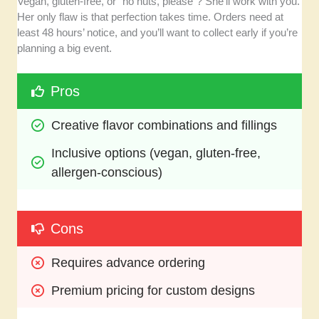
Vegan, gluten-free, or “no nuts, please”? She’ll work with you.
Her only flaw is that perfection takes time. Orders need at
least 48 hours’ notice, and you’ll want to collect early if you’re
planning a big event.
Pros
Creative flavor combinations and fillings
Inclusive options (vegan, gluten-free, 
allergen-conscious)
Cons
Requires advance ordering
Premium pricing for custom designs