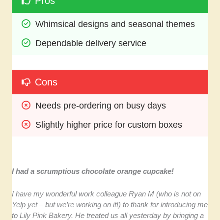
Pros
Whimsical designs and seasonal themes
Dependable delivery service
Cons
Needs pre-ordering on busy days
Slightly higher price for custom boxes
I had a scrumptious chocolate orange cupcake!
I have my wonderful work colleague Ryan M (who is not on
Yelp yet – but we’re working on it!) to thank for introducing me
to Lily Pink Bakery. He treated us all yesterday by bringing a