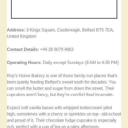
Address:
3 Kings Square, Castlereagh, Belfast BT5 7EA,
United Kingdom
Contact Details:
+44 28 9079 4863
Operating Hours:
Daily except Sundays (8 AM to 4:30 PM)
Roy’s Home Bakery is one of those family-run places that’s
been quietly feeding Belfast’s sweet tooth for decades. You
can smell the butter and sugar from down the street. Their
cupcakes aren’t fancy, but they’re
comfort food incarnate
.
Expect soft vanilla bases with whipped buttercream piled
high, sometimes with a cherry or sprinkles on top– old-school
and proud of it. Their chocolate fudge cupcake is especially
rich, perfect with a cup of tea on a rainy afternoon.