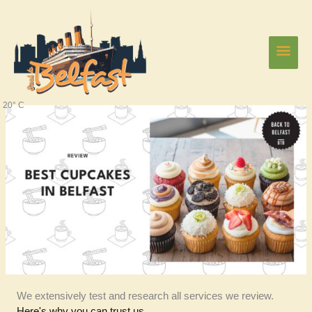
Skip
Main
to
content
Men
20° C
We extensively test and research all services we review.
Here's why you can trust us.