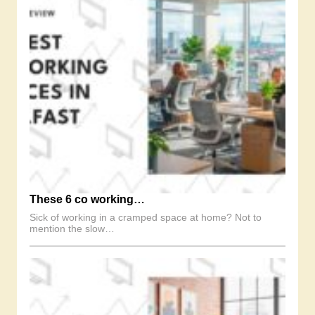
These 6 co working…
Sick of working in a cramped space at home? Not to
mention the slow…