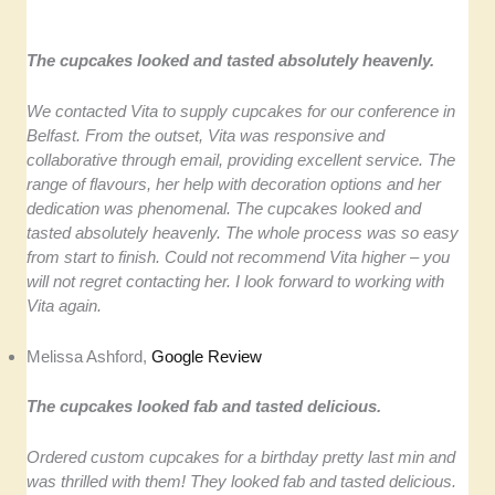
The cupcakes looked and tasted absolutely heavenly.
We contacted Vita to supply cupcakes for our conference in
Belfast. From the outset, Vita was responsive and
collaborative through email, providing excellent service. The
range of flavours, her help with decoration options and her
dedication was phenomenal. The cupcakes looked and
tasted absolutely heavenly. The whole process was so easy
from start to finish. Could not recommend Vita higher – you
will not regret contacting her. I look forward to working with
Vita again.
Melissa Ashford,
Google Review
The cupcakes looked fab and tasted delicious.
Ordered custom cupcakes for a birthday pretty last min and
was thrilled with them! They looked fab and tasted delicious.