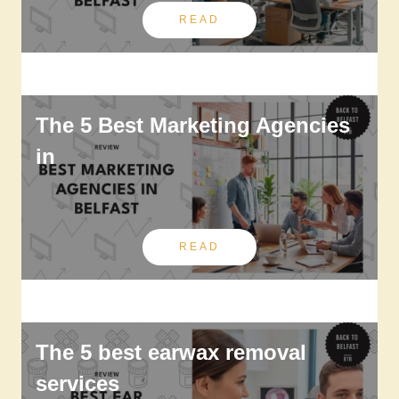
READ
The 5 Best Marketing Agencies
in
READ
The 5 best earwax removal
services