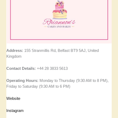
Address:
155 Stranmillis Rd, Belfast BT9 5AJ, United
Kingdom
Contact Details:
+44 28 3833 5613
Operating Hours:
Monday to Thursday (9:30 AM to 8 PM),
Friday to Saturday (9:30 AM to 6 PM)
Website
Instagram