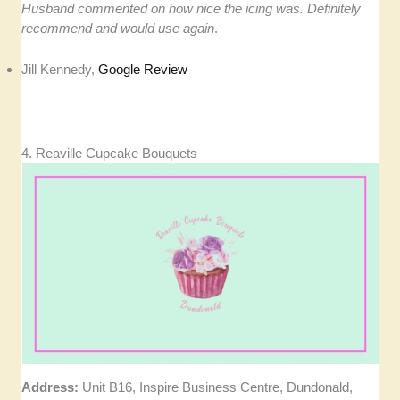
Husband commented on how nice the icing was. Definitely
recommend and would use again
.
Jill Kennedy,
Google Review
4. Reaville Cupcake Bouquets
Address:
Unit B16, Inspire Business Centre, Dundonald,