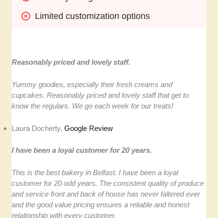
Limited customization options
Reasonably priced and lovely staff.
Yummy goodies, especially their fresh creams and
cupcakes. Reasonably priced and lovely staff that get to
know the regulars. We go each week for our treats!
Laura Docherty,
Google Review
I have been a loyal customer for 20 years.
This is the best bakery in Belfast. I have been a loyal
customer for 20 odd years. The consistent quality of produce
and service front and back of house has never faltered ever
and the good value pricing ensures a reliable and honest
relationship with every customer.