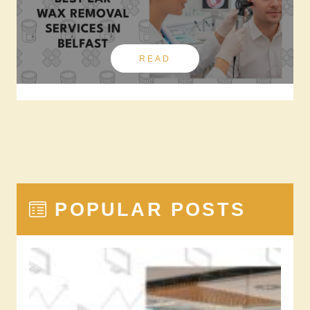
READ
POPULAR POSTS