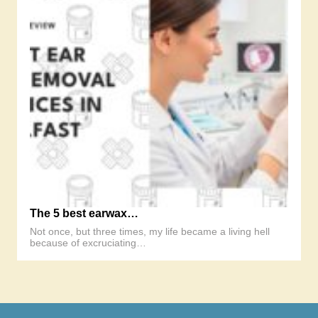
The 5 best earwax…
Not once, but three times, my life became a living hell
because of excruciating…