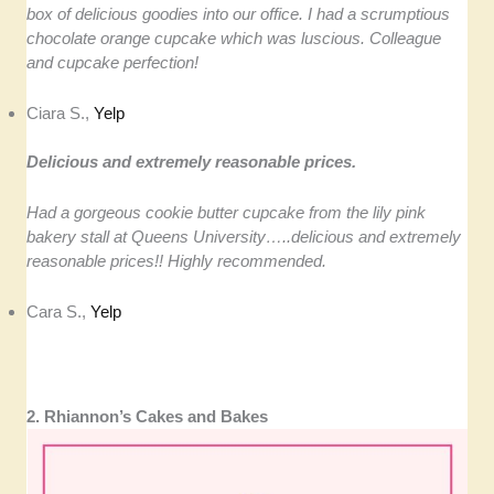
box of delicious goodies into our office. I had a scrumptious
chocolate orange cupcake which was luscious. Colleague
and cupcake perfection!
Ciara S.,
Yelp
Delicious and extremely reasonable prices.
Had a gorgeous cookie butter cupcake from the lily pink
bakery stall at Queens University…..delicious and extremely
reasonable prices!! Highly recommended.
Cara S.,
Yelp
2. Rhiannon’s Cakes and Bakes