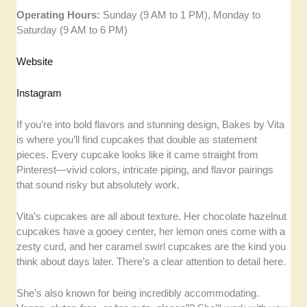
Operating Hours:
Sunday (9 AM to 1 PM), Monday to
Saturday (9 AM to 6 PM)
Website
Instagram
If you’re into bold flavors and stunning design, Bakes by Vita
is where you’ll find cupcakes that double as statement
pieces. Every cupcake looks like it came straight from
Pinterest—vivid colors, intricate piping, and flavor pairings
that sound risky but absolutely work.
Vita’s cupcakes are all about texture. Her chocolate hazelnut
cupcakes have a gooey center, her lemon ones come with a
zesty curd, and her caramel swirl cupcakes are the kind you
think about days later. There’s a clear attention to detail here.
She’s also known for being incredibly accommodating.