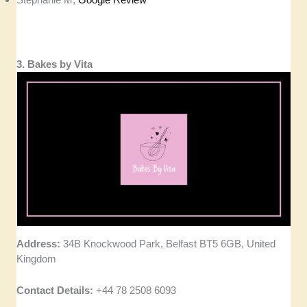
3. Bakes by Vita
Address:
34B Knockwood Park, Belfast BT5 6GB, United
Kingdom
Contact Details:
+44 78 2508 6093