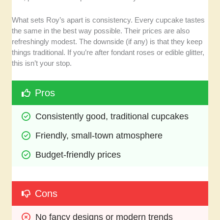
What sets Roy’s apart is consistency. Every cupcake tastes
the same in the best way possible. Their prices are also
refreshingly modest. The downside (if any) is that they keep
things traditional. If you’re after fondant roses or edible glitter,
this isn’t your stop.
Pros
Consistently good, traditional cupcakes
Friendly, small-town atmosphere
Budget-friendly prices
Cons
No fancy designs or modern trends