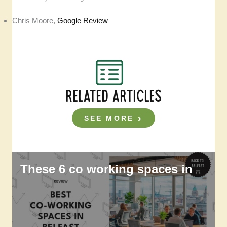
Chris Moore,
Google Review
RELATED ARTICLES
SEE MORE
These 6 co working spaces in