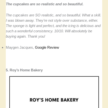
The cupcakes are so realistic and so beautiful.
The cupcakes are SO realistic, and so beautiful. What a skill.
I was blown away. They’re not style over substance, either.
The sponge is light and perfect, and the icing is delicious and
such a wonderful consistency. 10/10. Will absolutely be
buying again. Thank you!
Maygen Jacques,
Google Review
5. Roy’s Home Bakery