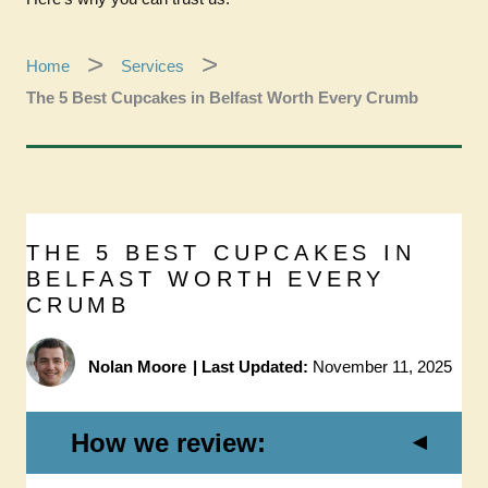
Home
Services
The 5 Best Cupcakes in Belfast Worth Every Crumb
THE 5 BEST CUPCAKES IN
BELFAST WORTH EVERY
CRUMB
Nolan Moore
|
Last Updated:
November 11, 2025
How we review: