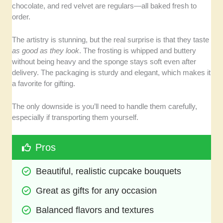
chocolate, and red velvet are regulars—all baked fresh to
order.
The artistry is stunning, but the real surprise is that they taste
as good as they look
. The frosting is whipped and buttery
without being heavy and the sponge stays soft even after
delivery. The packaging is sturdy and elegant, which makes it
a favorite for gifting.
The only downside is you’ll need to handle them carefully,
especially if transporting them yourself.
Pros
Beautiful, realistic cupcake bouquets
Great as gifts for any occasion
Balanced flavors and textures