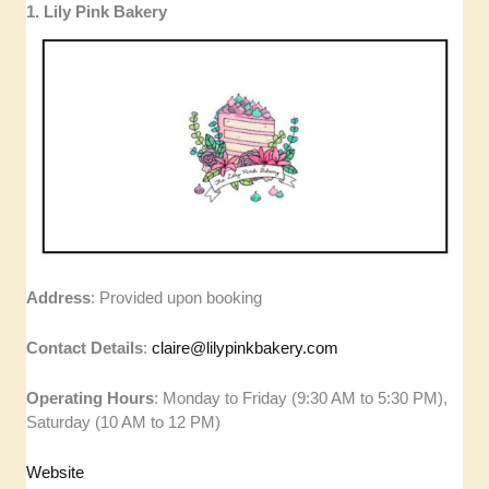
1. Lily Pink Bakery
Address
: Provided upon booking
Contact Details
:
claire@lilypinkbakery.com
Operating Hours
: Monday to Friday (9:30 AM to 5:30 PM),
Saturday (10 AM to 12 PM)
Website