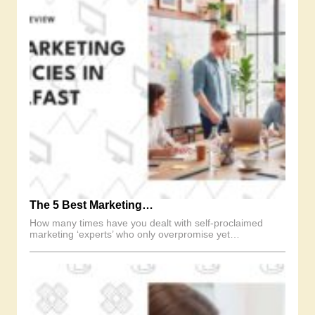
The 5 Best Marketing…
How many times have you dealt with self-proclaimed
marketing ‘experts’ who only overpromise yet…