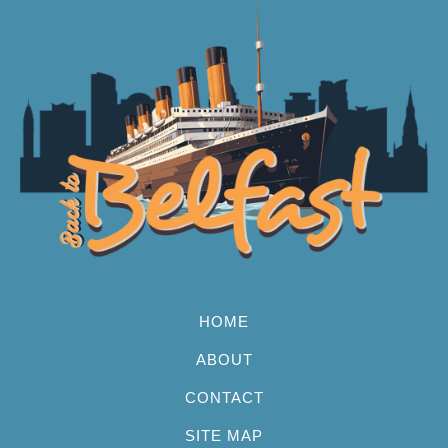
HOME
ABOUT
CONTACT
SITE MAP