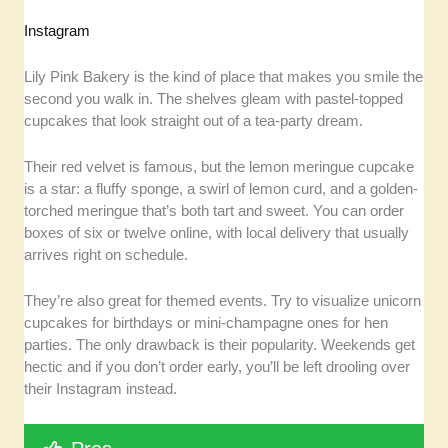
Instagram
Lily Pink Bakery is the kind of place that makes you smile the
second you walk in. The shelves gleam with pastel-topped
cupcakes that look straight out of a tea-party dream.
Their red velvet is famous, but the lemon meringue cupcake
is a star: a fluffy sponge, a swirl of lemon curd, and a golden-
torched meringue that’s both tart and sweet. You can order
boxes of six or twelve online, with local delivery that usually
arrives right on schedule.
They’re also great for themed events. Try to visualize unicorn
cupcakes for birthdays or mini-champagne ones for hen
parties. The only drawback is their popularity. Weekends get
hectic and if you don’t order early, you’ll be left drooling over
their Instagram instead.