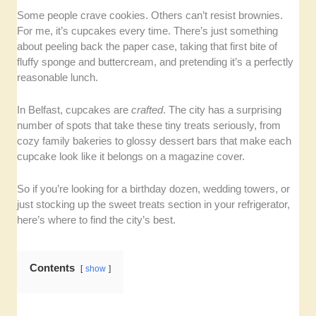
Taste and Texture
– We checked for real butter, real
Some people crave cookies. Others can’t resist brownies.
flavor, and that perfect frosting-to-sponge ratio.
For me, it’s cupcakes every time. There’s just something
about peeling back the paper case, taking that first bite of
fluffy sponge and buttercream, and pretending it’s a perfectly
Variety and Creativity
– We wanted bakers that
reasonable lunch.
experiment without losing the classics. Bonus points
for seasonal or themed designs.
In Belfast, cupcakes are
crafted
. The city has a surprising
number of spots that take these tiny treats seriously, from
Presentation and Consistency
– We chose cupcake
cozy family bakeries to glossy dessert bars that make each
bakers where the cupcakes are not only freshly
cupcake look like it belongs on a magazine cover.
baked, but also look good together.
So if you’re looking for a birthday dozen, wedding towers, or
Value for Money
– We factored in whether each
just stocking up the sweet treats section in your refrigerator,
cupcake was worth its (often) price tag, taking into
here’s where to find the city’s best.
consideration portion size and freshness.
Contents
show