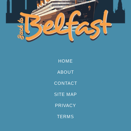
HOME
ABOUT
CONTACT
SITE MAP
PRIVACY
TERMS