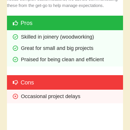
these from the get-go to help manage expectations.
Pros
Skilled in joinery (woodworking)
Great for small and big projects
Praised for being clean and efficient
Cons
Occasional project delays