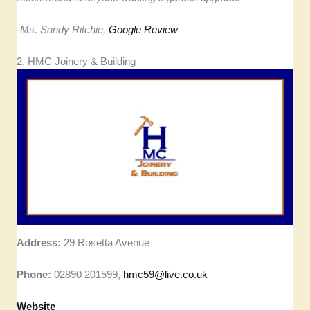
-Ms. Sandy Ritchie,
Google Review
2. HMC Joinery & Building
Address:
29 Rosetta Avenue
Phone:
02890 201599,
hmc59@live.co.uk
Website