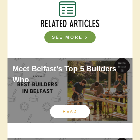
RELATED ARTICLES
SEE MORE
Meet Belfast’s Top 5 Builders
Who
READ