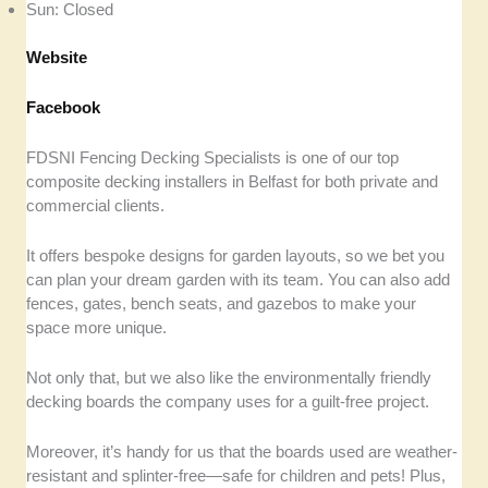
Sun: Closed
Website
Facebook
FDSNI Fencing Decking Specialists is one of our top
composite decking installers in Belfast for both private and
commercial clients.
It offers bespoke designs for garden layouts, so we bet you
can plan your dream garden with its team. You can also add
fences, gates, bench seats, and gazebos to make your
space more unique.
Not only that, but we also like the environmentally friendly
decking boards the company uses for a guilt-free project.
Moreover, it’s handy for us that the boards used are weather-
resistant and splinter-free—safe for children and pets! Plus,