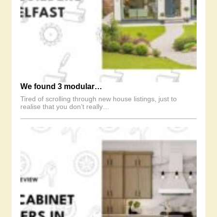
We found 3 modular…
Tired of scrolling through new house listings, just to
realise that you don’t really…