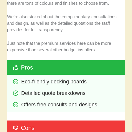
there are tons of colours and finishes to choose from.
We’re also stoked about the complimentary consultations
and design, as well as the detailed quotations the staff
provides for full transparency.
Just note that the premium services here can be more
expensive than several other budget installers.
Pros
Eco-friendly decking boards
Detailed quote breakdowns
Offers free consults and designs
Cons