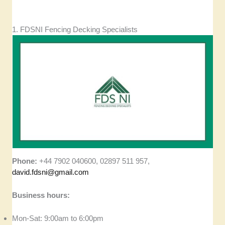
1. FDSNI Fencing Decking Specialists
Phone:
+44 7902 040600, 02897 511 957,
david.fdsni@gmail.com
Business hours:
Mon-Sat: 9:00am to 6:00pm