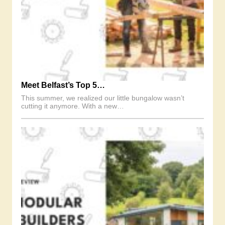
Meet Belfast’s Top 5…
This summer, we realized our little bungalow wasn’t
cutting it anymore. With a new…