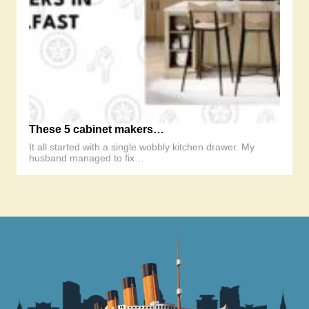
These 5 cabinet makers…
It all started with a single wobbly kitchen drawer. My
husband managed to fix…