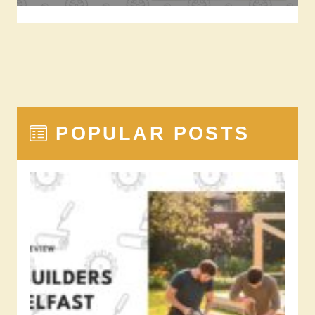
POPULAR POSTS