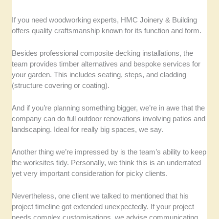
If you need woodworking experts, HMC Joinery & Building
offers quality craftsmanship known for its function and form.
Besides professional composite decking installations, the
team provides timber alternatives and bespoke services for
your garden. This includes seating, steps, and cladding
(structure covering or coating).
And if you’re planning something bigger, we’re in awe that the
company can do full outdoor renovations involving patios and
landscaping. Ideal for really big spaces, we say.
Another thing we’re impressed by is the team’s ability to keep
the worksites tidy. Personally, we think this is an underrated
yet very important consideration for picky clients.
Nevertheless, one client we talked to mentioned that his
project timeline got extended unexpectedly. If your project
needs complex customisations, we advise communicating