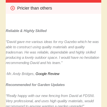
Pricier than others
Reliable & Highly Skilled
“David gave me various ideas for my Gazebo which he was
able to construct using quality materials and quality
tradesman. He was reliable, dependable and highly skilled
producing a lovely outdoor space. I would have no hesitation
recommending David and his team.”
-Mr. Andy Bridges,
Google Review
Recommended for Garden Updates
“Really happy with our new fencing from David at FDSNI.
Very professional, and uses high quality materials, would
recommend to anyone wanting a garden upgrade!”