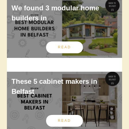
We found 3 modular home
builders in
READ
These 5 cabinet makers in
Belfast
READ