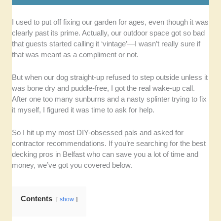
I used to put off fixing our garden for ages, even though it was
Quality of Service:
We selected composite
clearly past its prime. Actually, our outdoor space got so bad
decking installers known to get good
that guests started calling it ‘vintage’—I wasn’t really sure if
customer reviews due to their great
that was meant as a compliment or not.
craftsmanship and attention to detail.
Expertise:
It’s important to us that the chosen
But when our dog straight-up refused to step outside unless it
deck builders have adequate training and
was bone dry and puddle-free, I got the real wake-up call.
years of experience in the industry.
After one too many sunburns and a nasty splinter trying to fix
Range of Services:
Among our priorities are
it myself, I figured it was time to ask for help.
contractors who can provide many services,
such as installation, upkeep, and
So I hit up my most DIY-obsessed pals and asked for
customisations.
contractor recommendations. If you’re searching for the best
Communication:
We preferred responsive
decking pros in Belfast who can save you a lot of time and
builders who can give clear explanations and
money, we’ve got you covered below.
updates about the project throughout the
service.
Contents
show