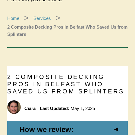
Home
Services
2 Composite Decking Pros in Belfast Who Saved Us from
Splinters
2 COMPOSITE DECKING
PROS IN BELFAST WHO
SAVED US FROM SPLINTERS
Ciara
|
Last Updated:
May 1, 2025
How we review: